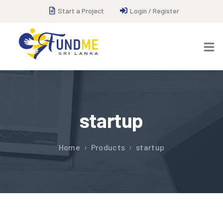
Start a Project
Login / Register
startup
Home
Products
startup