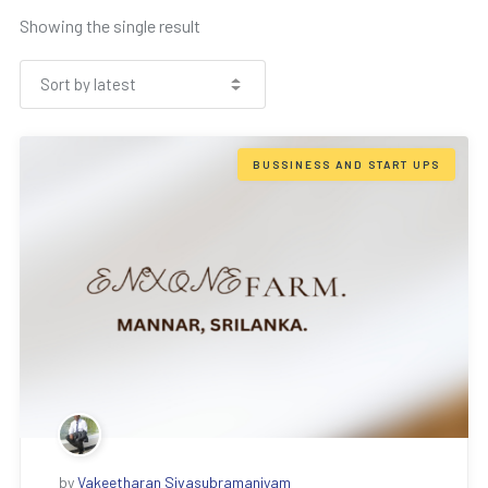
Showing the single result
BUSSINESS AND START UPS
by
Vakeetharan Sivasubramaniyam