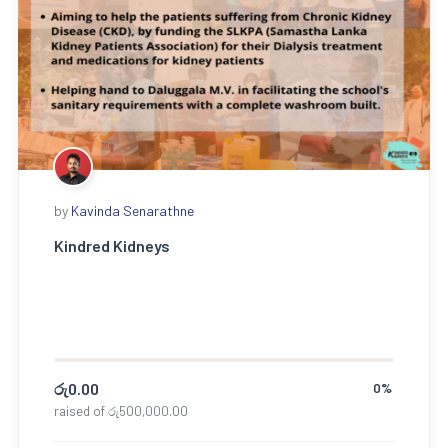
by
Kavinda Senarathne
Kindred Kidneys
රු
0.00
0%
raised of
රු
500,000.00