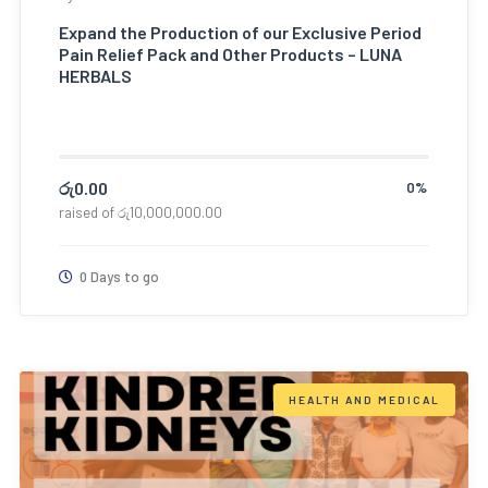
Expand the Production of our Exclusive Period
Pain Relief Pack and Other Products – LUNA
HERBALS
රු
0.00
0%
raised of
රු
10,000,000.00
0 Days to go
HEALTH AND MEDICAL