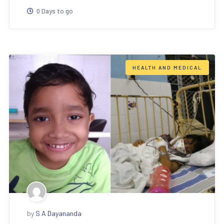
0 Days to go
HEALTH AND MEDICAL
by
S A Dayananda