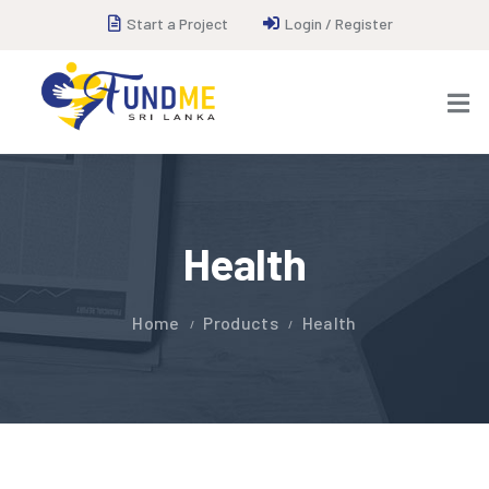
Start a Project
Login / Register
Health
Home
Products
Health