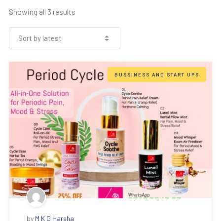
Showing all 3 results
BUSSINESS AND START UPS
by
M K G Harsha