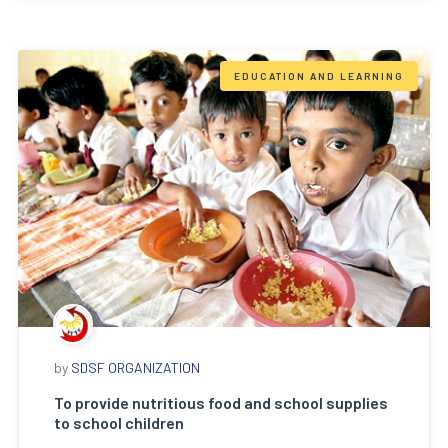
EDUCATION AND LEARNING
by
SDSF ORGANIZATION
To provide nutritious food and school supplies
to school children