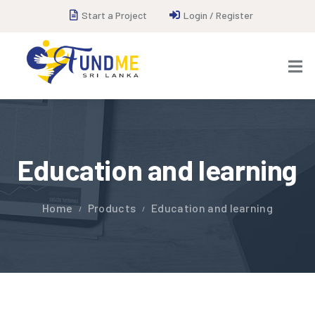
Start a Project
Login / Register
Education and learning
Home
Products
Education and learning