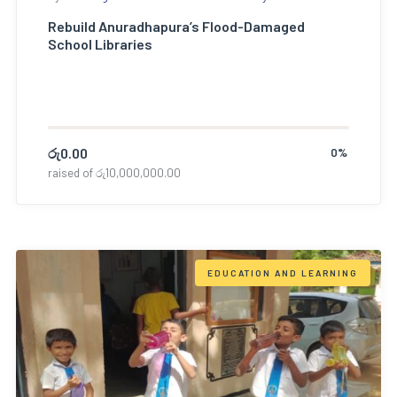
Rebuild Anuradhapura’s Flood-Damaged
School Libraries
රු
0.00
0%
raised of
රු
10,000,000.00
EDUCATION AND LEARNING