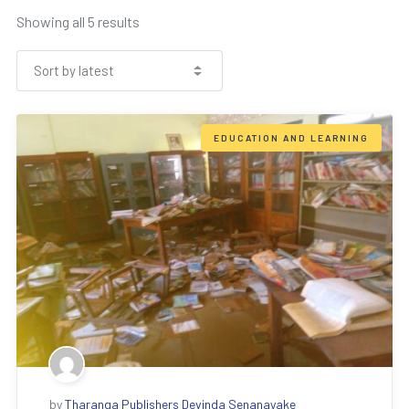
Showing all 5 results
EDUCATION AND LEARNING
by
Tharanga Publishers Devinda Senanayake