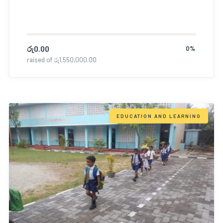
රු
0.00
0%
raised of
රු
1,550,000.00
EDUCATION AND LEARNING