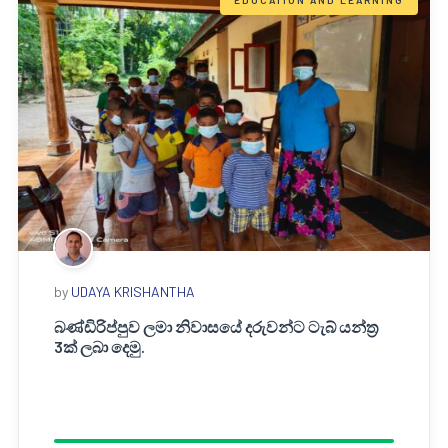
EDUCATION AND LEARNING
by
UDAYA KRISHANTHA
බණ්ඩිරිප්පුව ලමා නිවාසයේ දරුවන්ට ටැබ් යන්ත්‍ර
3ක් ලබා දෙමු.