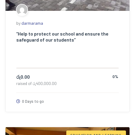
by
darmarama
“Help to protect our school and ensure the
safeguard of our students”
රු
0.00
0%
raised of
රු
400,000.00
0 Days to go