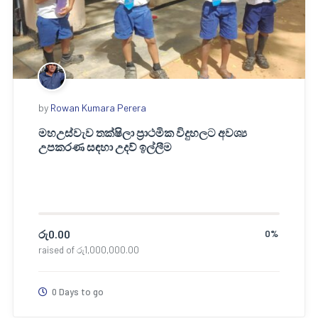
by
Rowan Kumara Perera
මහඋස්වැව තක්ෂිලා ප්‍රාථමික විදුහලට අවශ්‍ය
උපකරණ සඳහා උදව් ඉල්ලීම
රු
0.00
0%
raised of
රු
1,000,000.00
0 Days to go